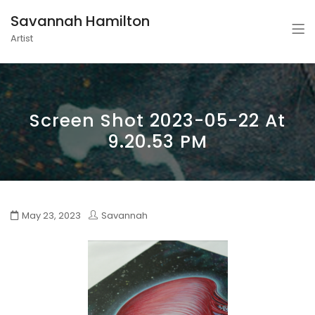
Savannah Hamilton
Artist
Screen Shot 2023-05-22 At
9.20.53 PM
May 23, 2023
Savannah