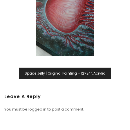
Space Jelly | Original Painting – 12×24″, Acrylic
Leave A Reply
You must be
logged in
to post a comment.