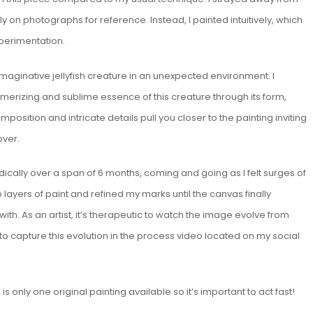
ly on photographs for reference. Instead, I painted intuitively, which
xperimentation.
maginative jellyfish creature in an unexpected environment. I
erizing and sublime essence of this creature through its form,
mposition and intricate details pull you closer to the painting inviting
over.
dically over a span of 6 months, coming and going as I felt surges of
up layers of paint and refined my marks until the canvas finally
th. As an artist, it’s therapeutic to watch the image evolve from
to capture this evolution in the process video located on my social
s only one original painting available so it’s important to act fast!