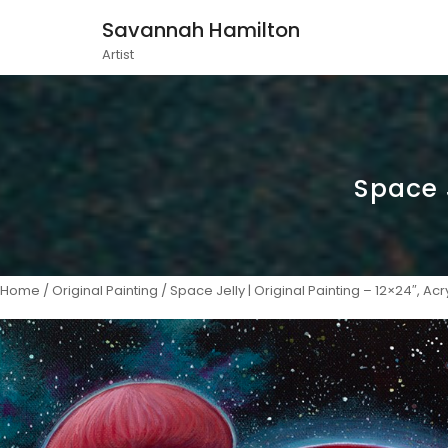
Savannah Hamilton
Artist
Space J
Home
/
Original Painting
/ Space Jelly | Original Painting – 12×24″, Acry