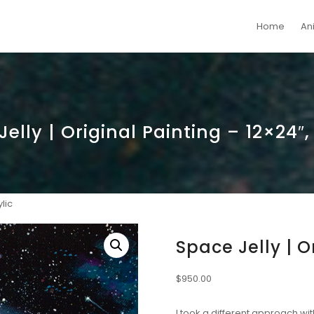
Home
An
elly | Original Painting – 12×24″,
lic
Space Jelly | O
$
950.00
I took a different approach wi