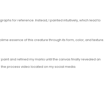
aphs for reference. Instead, I painted intuitively, which lead to
ime essence of this creature through its form, color, and texture.
of paint and refined my marks until the canvas finally revealed an
 in the process video located on my social media.