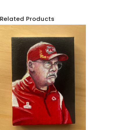
Related Products