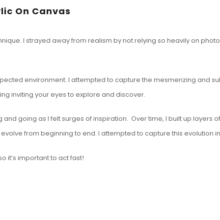
ylic On Canvas
ique. I strayed away from realism by not relying so heavily on photogr
expected environment. I attempted to capture the mesmerizing and subl
ing inviting your eyes to explore and discover.
and going as I felt surges of inspiration. Over time, I built up layers 
ge evolve from beginning to end. I attempted to capture this evolution
 it’s important to act fast!