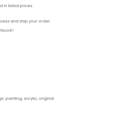
in listed prices.
cess and ship your order.
rtwork!
gs:
painting
,
acrylic
,
original