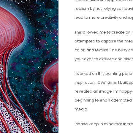
realism by not relying so heavi
lead to more creativity and e
This allowed me to create an i
attempted to capture the mesm
color, and texture. The busy co
your eyes to explore and disc
I worked on this painting perio
inspiration. Over time, I built 
revealed an image I’m happy wi
beginning to end. I attempted 
media.
Please keep in mind that there i