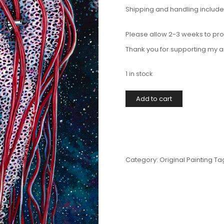
Shipping and handling included 
Please allow 2-3 weeks to pro
Thank you for supporting my a
1 in stock
Add to cart
Category:
Original Painting
Ta