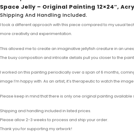
Space Jelly – Original Painting 12×24″, Acr
Shipping And Handling Included.
I took a different approach with this piece compared to my usual techn
more creativity and experimentation.
This allowed me to create an imaginative jellyfish creature in an un
The busy composition and intricate details pull you closer to the paint
I worked on this painting periodically over a span of 6 months, coming 
image I’m happy with. As an artist, it’s therapeutic to watch the ima
Please keep in mind that there is only one original painting available so
Shipping and handling included in listed prices.
Please allow 2-3 weeks to process and ship your order.
Thank you for supporting my artwork!