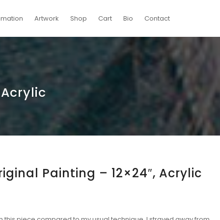
imation
Artwork
Shop
Cart
Bio
Contact
 Acrylic
riginal Painting – 12×24″, Acrylic
th this piece compared to my usual technique. I strayed away from