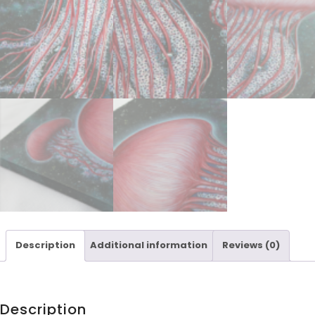
Description
Additional information
Reviews (0)
Description