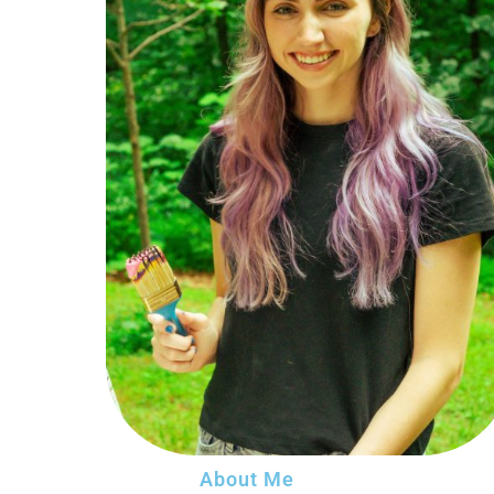
About Me