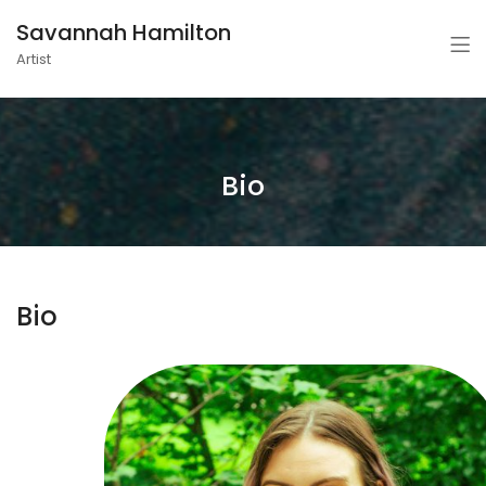
Savannah Hamilton
Artist
Bio
Bio