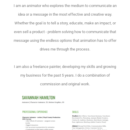
I am an animator who explores the medium to communicate an
idea or a message in the most effective and creative way.
Whether the goal is to tell a story, educate, make an impact, or
even sell a product - problem solving how to communicate that
message using the endless options that animation has to offer
drives me through the process.
I am also a freelance painter, developing my skills and growing
my business for the past 5 years. I do a combination of
commission and original work.