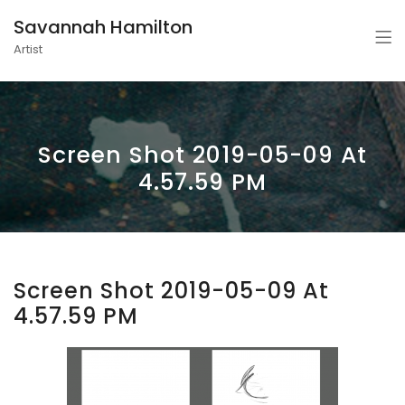
Savannah Hamilton
Artist
Screen Shot 2019-05-09 At
4.57.59 PM
Screen Shot 2019-05-09 At
4.57.59 PM