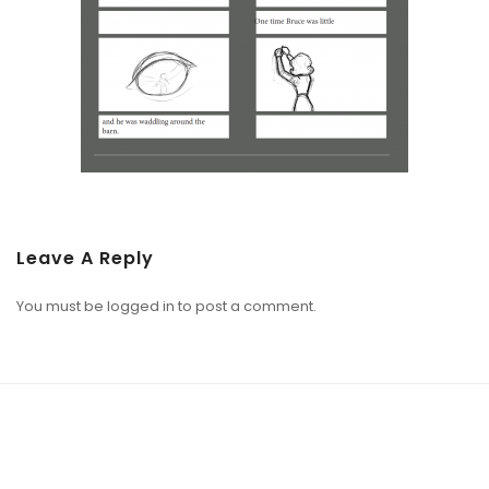
Leave A Reply
You must be
logged in
to post a comment.