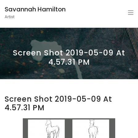
Savannah Hamilton
Artist
Screen Shot 2019-05-09 At
4.57.31 PM
Screen Shot 2019-05-09 At
4.57.31 PM