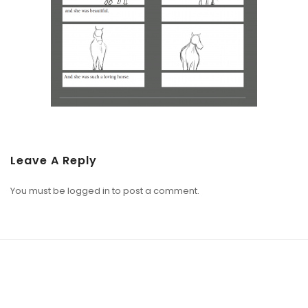
Leave A Reply
You must be
logged in
to post a comment.