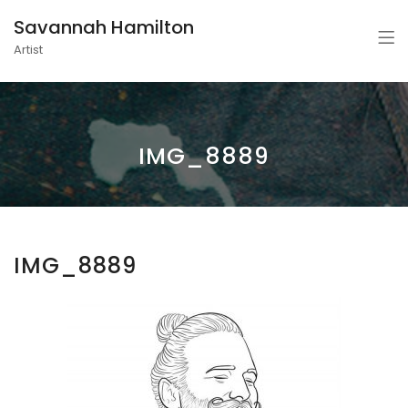
Savannah Hamilton
Artist
IMG_8889
IMG_8889