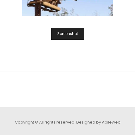
Screenshot
Copyright © All rights reserved.
Designed by Abileweb