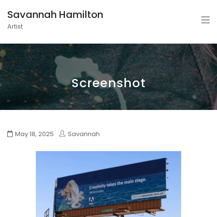
Savannah Hamilton
Artist
Screenshot
May 18, 2025
Savannah