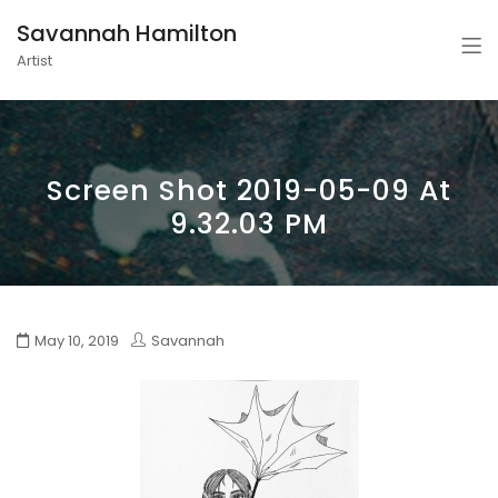
Savannah Hamilton
Artist
Screen Shot 2019-05-09 At
9.32.03 PM
May 10, 2019
Savannah