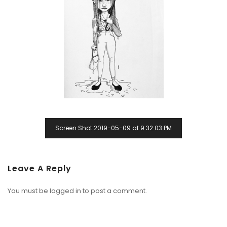
Screen Shot 2019-05-09 at 9.32.03 PM
Leave A Reply
You must be
logged in
to post a comment.