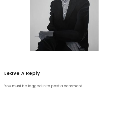
Leave A Reply
You must be
logged in
to post a comment.