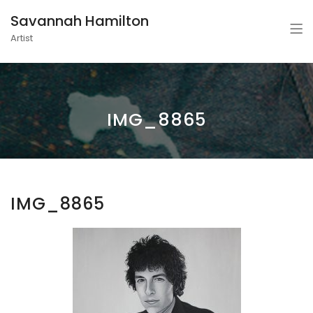
Savannah Hamilton
Artist
IMG_8865
IMG_8865