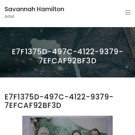
Savannah Hamilton
Artist
E7F1375D-497C-4122-9379-
7EFCAF92BF3D
E7F1375D-497C-4122-9379-
7EFCAF92BF3D