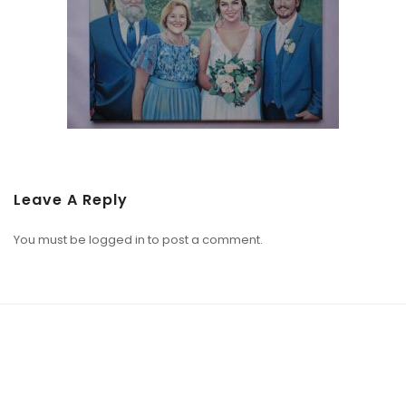
Leave A Reply
You must be
logged in
to post a comment.