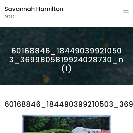
Savannah Hamilton
Artist
60168846_18449039921050
3_3699805819924028730_n
(1)
60168846_184490399210503_369