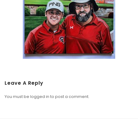
Leave A Reply
You must be
logged in
to post a comment.