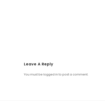
Leave A Reply
You must be
logged in
to post a comment.