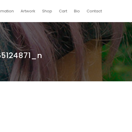
imation
Artwork
Shop
Cart
Bio
Contact
5124871_n