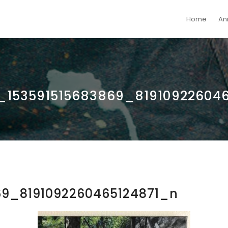
Home
An
153591515683869_819109226046
69_8191092260465124871_n