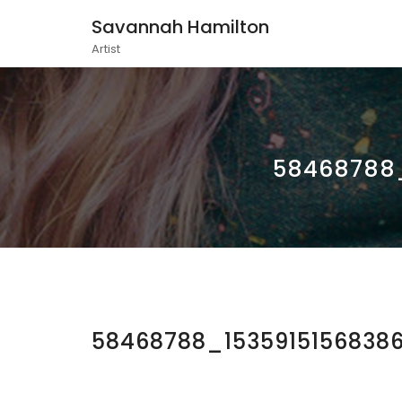
Savannah Hamilton
Artist
58468788_
58468788_1535915156838