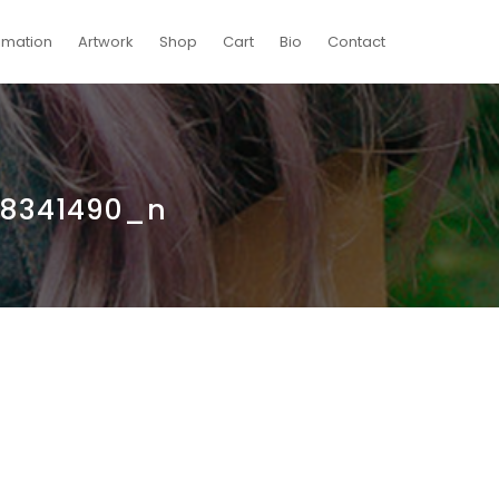
imation
Artwork
Shop
Cart
Bio
Contact
58341490_n