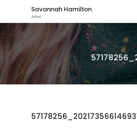
Savannah Hamilton
Artist
57178256_
57178256_2021735661469