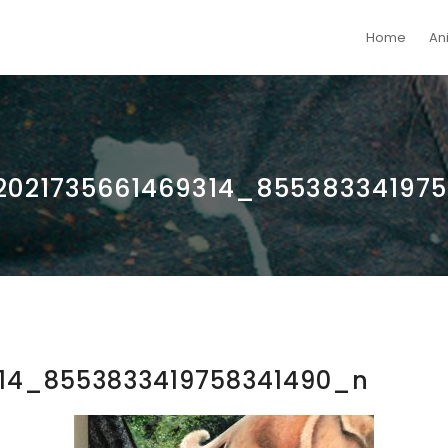
Home
An
2021735661469314_85538334197
314_8553833419758341490_n