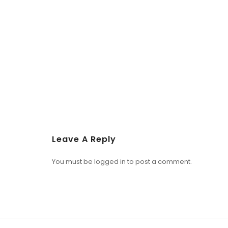
Leave A Reply
You must be
logged in
to post a comment.