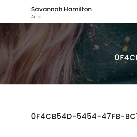
Savannah Hamilton
Artist
0F4C
0F4CB54D-5454-47FB-BC