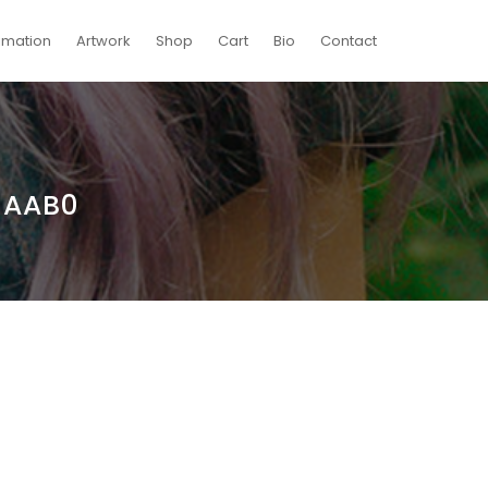
imation
Artwork
Shop
Cart
Bio
Contact
1AAB0