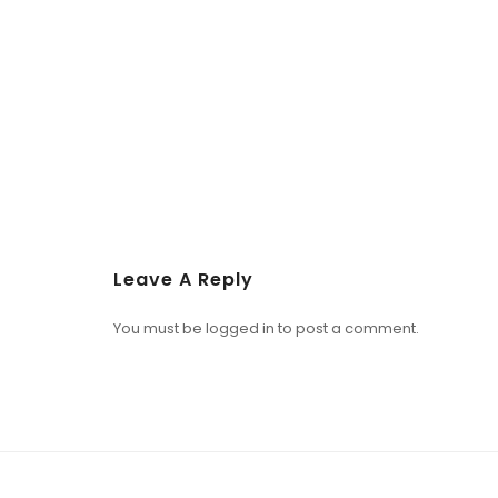
Leave A Reply
You must be
logged in
to post a comment.