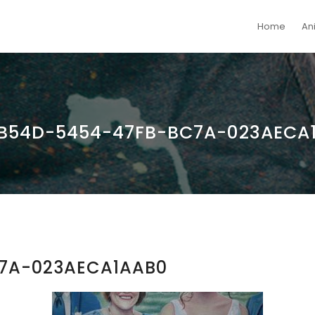
Home
An
B54D-5454-47FB-BC7A-023AECA
7A-023AECA1AAB0