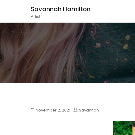
Savannah Hamilton
Artist
November 2, 2021
Savannah