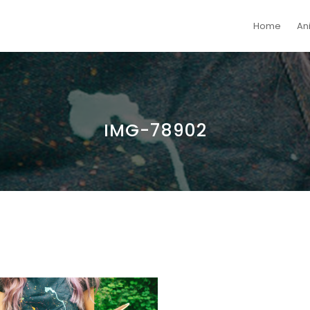
Home
An
IMG-78902