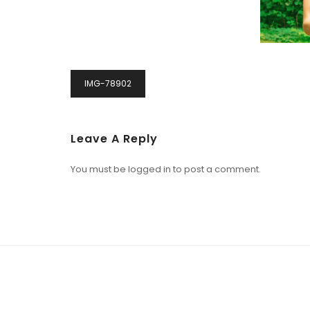
IMG-78902
Leave A Reply
You must be
logged in
to post a comment.