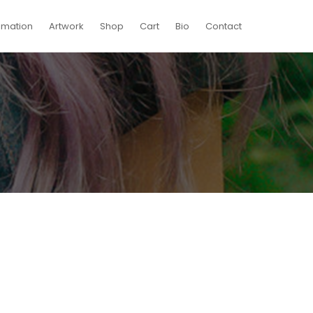
imation
Artwork
Shop
Cart
Bio
Contact