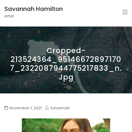
Savannah Hamilton
Artist
Cropped-
213524364_95146672897170
7_2322087944775217833_n.
Jpg
November 1, 2021
Savannah