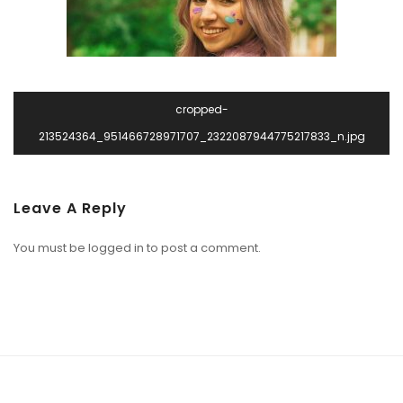
cropped-
213524364_951466728971707_2322087944775217833_n.jpg
Leave A Reply
You must be
logged in
to post a comment.