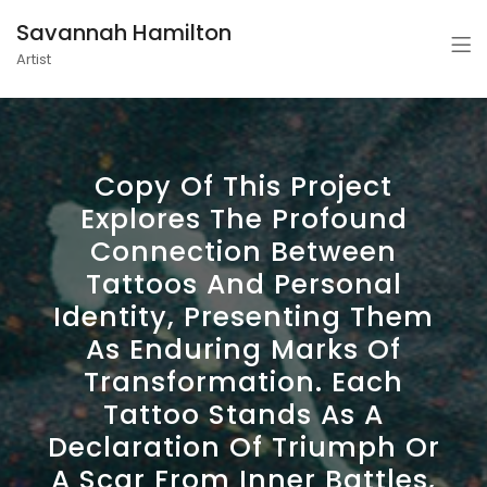
Savannah Hamilton
Artist
Copy Of This Project
Explores The Profound
Connection Between
Tattoos And Personal
Identity, Presenting Them
As Enduring Marks Of
Transformation. Each
Tattoo Stands As A
Declaration Of Triumph Or
A Scar From Inner Battles,