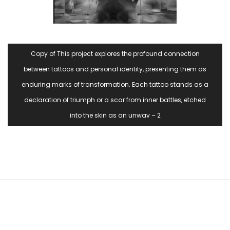
Copy of This project explores the profound connection
between tattoos and personal identity, presenting them as
enduring marks of transformation. Each tattoo stands as a
declaration of triumph or a scar from inner battles, etched
into the skin as an unwav – 2