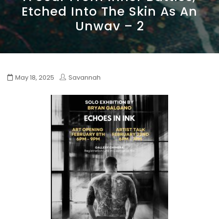
Etched Into The Skin As An
Unwav – 2
May 18, 2025
Savannah