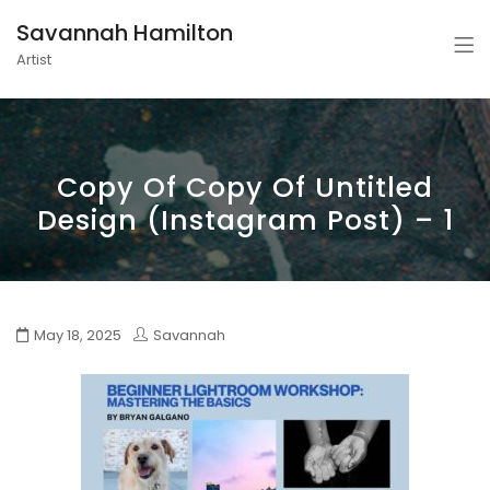
Savannah Hamilton
Artist
Copy Of Copy Of Untitled
Design (Instagram Post) – 1
May 18, 2025
Savannah