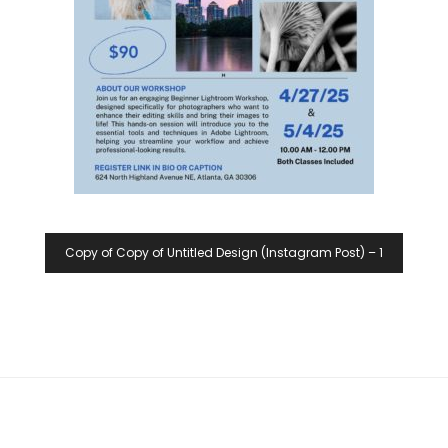
Copy of Copy of Untitled Design (Instagram Post) – 1