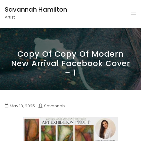
Savannah Hamilton
Artist
Copy Of Copy Of Modern
New Arrival Facebook Cover
– 1
May 18, 2025
Savannah