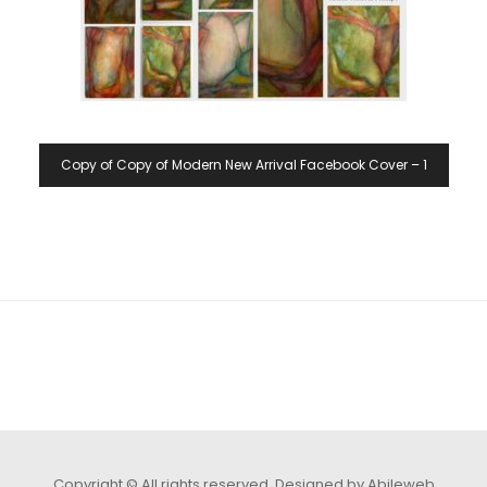
Copy of Copy of Modern New Arrival Facebook Cover – 1
Copyright © All rights reserved.
Designed by Abileweb