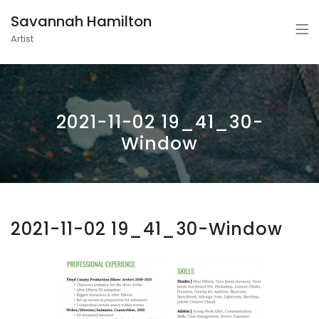
Savannah Hamilton
Artist
2021-11-02 19_41_30-
Window
2021-11-02 19_41_30-Window