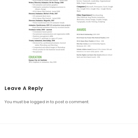
Leave A Reply
You must be
logged in
to post a comment.