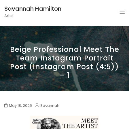
Savannah Hamilton
Artist
Beige Professional Meet The
Team Instagram Portrait
Post (Instagram Post (4:5))
– 1
May 18, 2025
Savannah