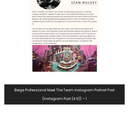
Beige Professional Meet The Team Instagram Portrait Post
(Instagram Post (4:5)) – 1