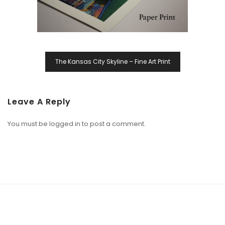
The Kansas City Skyline – Fine Art Print
Leave A Reply
You must be
logged in
to post a comment.