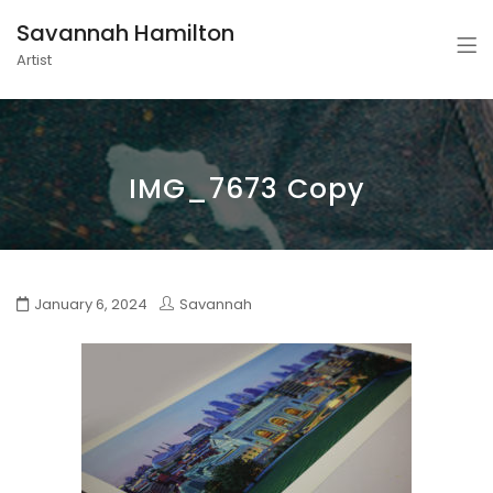
Savannah Hamilton
Artist
IMG_7673 Copy
January 6, 2024
Savannah