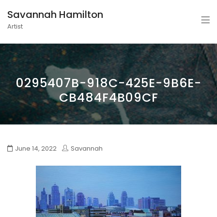
Savannah Hamilton
Artist
0295407B-918C-425E-9B6E-
CB484F4B09CF
June 14, 2022
Savannah