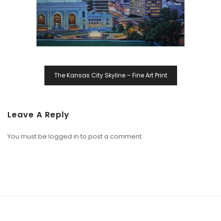
The Kansas City Skyline – Fine Art Print
Leave A Reply
You must be
logged in
to post a comment.