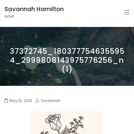
Savannah Hamilton
Artist
37372745_180377754635595
4_2999808143975776256_n
(1)
May 10, 2019
Savannah