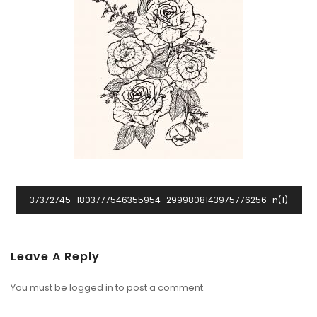
37372745_1803777546355954_2999808143975776256_n(1)
Leave A Reply
You must be
logged in
to post a comment.