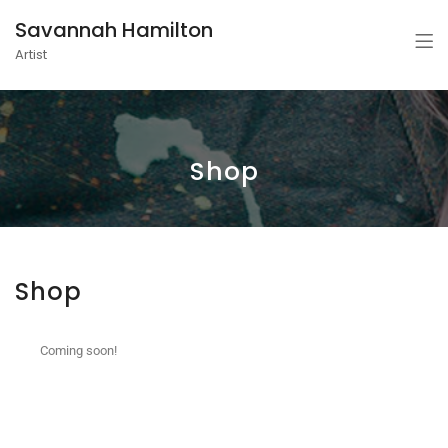
Savannah Hamilton
Artist
Shop
Shop
Coming soon!