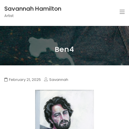
Savannah Hamilton
Artist
Ben4
February 21, 2025
Savannah