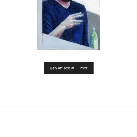
Ben Affleck #1 – Print