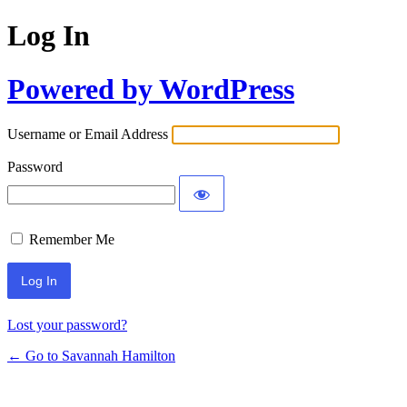
Log In
Powered by WordPress
Username or Email Address
Password
Remember Me
Lost your password?
← Go to Savannah Hamilton